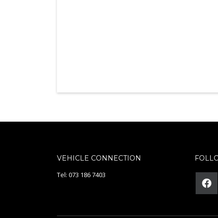
VEHICLE CONNECTION
FOLL
Tel: 073 186 7403