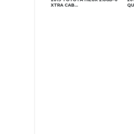
XTRA CAB...
QU