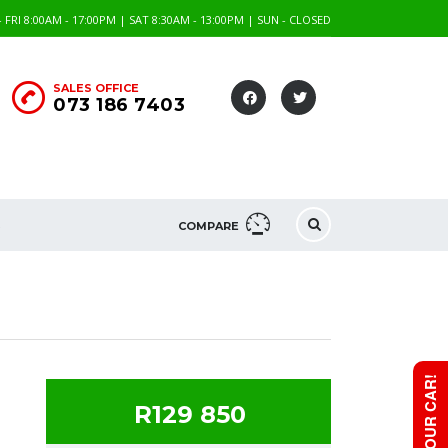
FRI 8:00AM - 17:00PM | SAT 8:30AM - 13:00PM | SUN - CLOSED
SALES OFFICE
073 186 7403
S
COMPARE
R129 850