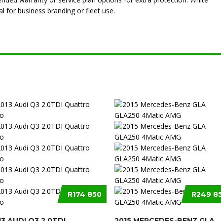
l for business branding or fleet use.
R174 850
R249 8
13 AUDI Q3 2.0TDI
2015 MERCEDES-BENZ GLA