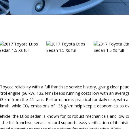
yota reliability with a full franchise service history, giving clear pea
petrol engine (66 kW, 132 Nm) keeps running costs low with an averag
 km from the 45l tank. Performance is practical for daily use, with a
 km/h, while CO₂ emissions of 136 g/km help keep it economical to o
vehicle, the Etios sedan is known for its robust mechanicals and low-c
he full franchise service record supports easy verification of its hist
ended warranty or service plan options for extra protection. White