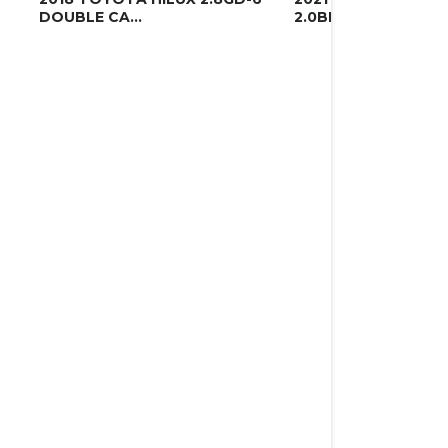
DOUBLE CA...
2.0BITDI DOU...