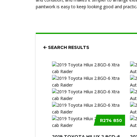
paintwork is easy to keep looking good and practica
SEARCH RESULTS
R274 850
2019 TOYOTA HILUX 2.8GD-6
20