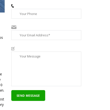
ce
e
 0
wn.
ost
ory