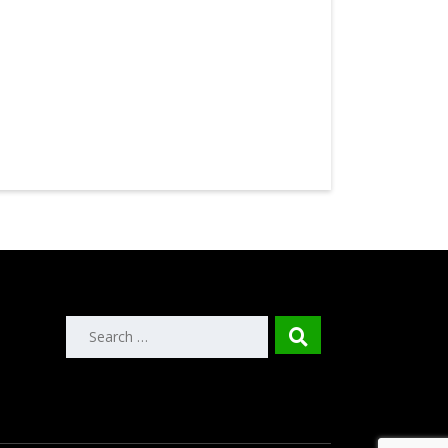
Search
for: