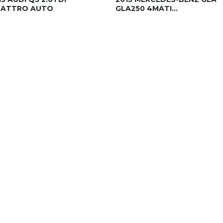
ATTRO AUTO
GLA250 4MATI...