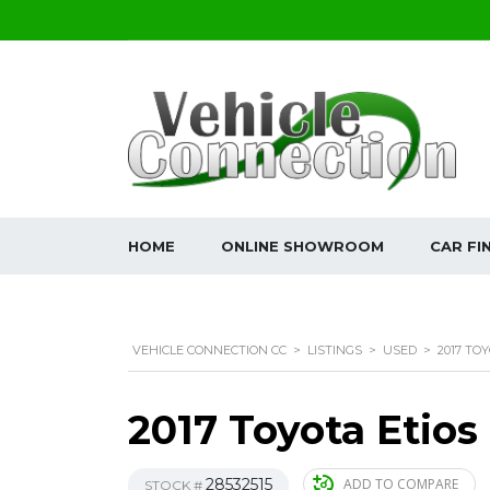
HOME
ONLINE SHOWROOM
CAR FI
VEHICLE CONNECTION CC
>
LISTINGS
>
USED
>
2017 TOY
2017 Toyota Etios
28532515
ADD TO COMPARE
STOCK #