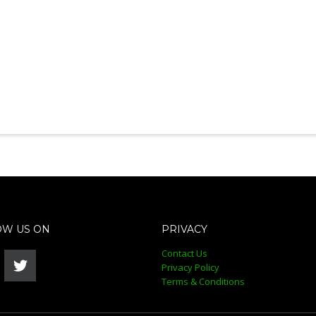
OW US ON
PRIVACY
Contact Us
Privacy Policy
Terms & Conditions