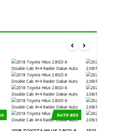
50
R479 850
2018 TOYOTA HILUX 2.8GD-6
2021 VOLKSWAGEN