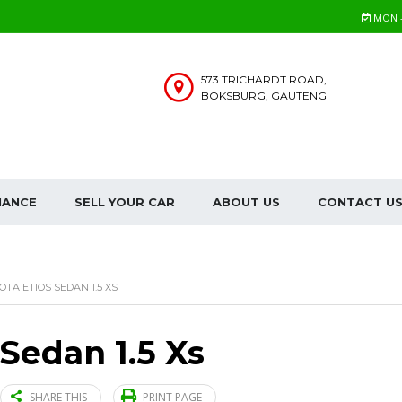
MON - 
573 TRICHARDT ROAD,
BOKSBURG, GAUTENG
NANCE
SELL YOUR CAR
ABOUT US
CONTACT U
OTA ETIOS SEDAN 1.5 XS
 Sedan 1.5 Xs
SHARE THIS
PRINT PAGE