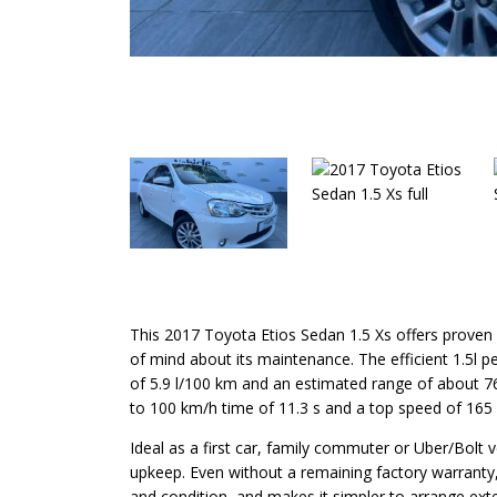
This 2017 Toyota Etios Sedan 1.5 Xs offers proven To
of mind about its maintenance. The efficient 1.5l 
of 5.9 l/100 km and an estimated range of about 763
to 100 km/h time of 11.3 s and a top speed of 165
Ideal as a first car, family commuter or Uber/Bolt 
upkeep. Even without a remaining factory warranty, t
and condition, and makes it simpler to arrange ext