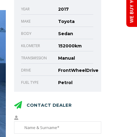
WE BUY YOUR CAR!
YEAR
2017
MAKE
Toyota
BODY
Sedan
KILOMETER
152000km
TRANSMISSION
Manual
DRIVE
FrontWheelDrive
FUEL TYPE
Petrol
CONTACT DEALER